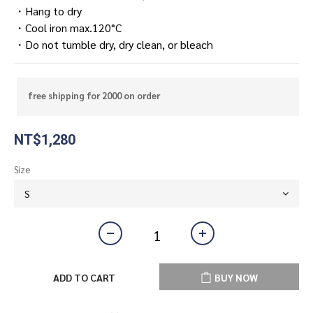
・Hang to dry
・Cool iron max.120°C
・Do not tumble dry, dry clean, or bleach
free shipping for 2000 on order
NT$1,280
Size
ADD TO CART
BUY NOW