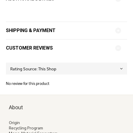
SHIPPING & PAYMENT
CUSTOMER REVIEWS
No review for this product
About
Origin
Recycling Program