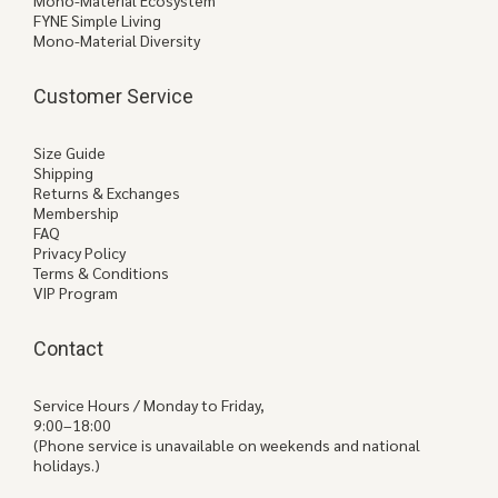
Mono-Material Ecosystem
FYNE Simple Living
Mono-Material Diversity
Customer Service
Size Guide
Shipping
Returns & Exchanges
Membership
FAQ
Privacy Policy
Terms & Conditions
VIP Program
Contact
Service Hours / Monday to Friday,
9:00–18:00
(Phone service is unavailable on weekends and national
holidays.)