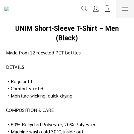
UNIM Short-Sleeve T-Shirt – Men
(Black)
Made from 12 recycled PET bottles
DETAILS
・Regular fit
・Comfort stretch
・Moisture-wicking, quick-drying
COMPOSITION & CARE
・80% Recycled Polyester, 20% Polyester
・Machine wash cold 30°C, inside out