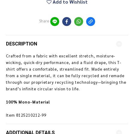
Add to Wishlist
Share
DESCRIPTION
Crafted from a fabric with excellent stretch, moisture-
wicking, quick-dry performance, and a fluid drape, this T-
shirt offers a comfortable, streamlined fit. Made entirely
from a single material, it can be fully recycled and remade
through our proprietary recycling technology—bringing the
brand’s infinite circular vision to life.
100% Mono-Material
Item
8125210212-99
ADDITIONAL DETAILS