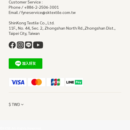
Customer Service :
Phone / +886-2-2506-3001
Email / fyneservice@sktextile.com.tw
ShinKong Textile Co., Ltd.
11F., No. 44, Sec. 2, Zhongshan North Rd.,Zhongshan Dist.,
Taipei City, Taiwan
$
TWD
©FYNE All Rights Reserved.