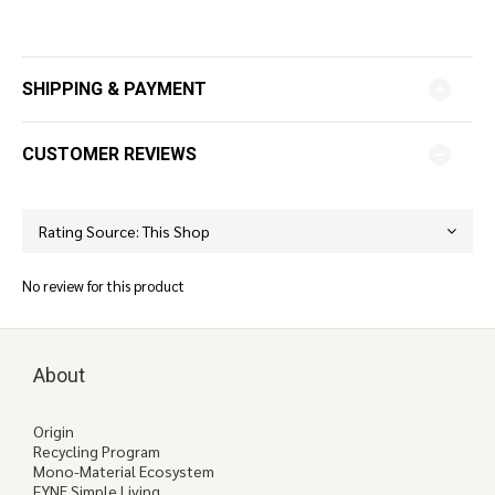
SHIPPING & PAYMENT
CUSTOMER REVIEWS
No review for this product
About
Origin
Recycling Program
Mono-Material Ecosystem
FYNE Simple Living