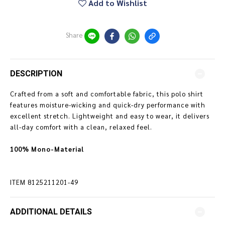
Add to Wishlist
Share
DESCRIPTION
Crafted from a soft and comfortable fabric, this polo shirt
features moisture-wicking and quick-dry performance with
excellent stretch. Lightweight and easy to wear, it delivers
all-day comfort with a clean, relaxed feel.
100% Mono-Material
ITEM
8125211201-49
ADDITIONAL DETAILS