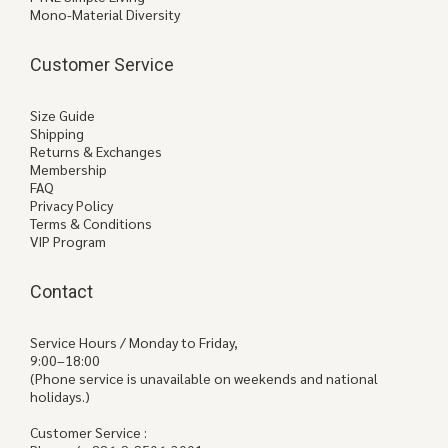
Mono-Material Diversity
Customer Service
Size Guide
Shipping
Returns & Exchanges
Membership
FAQ
Privacy Policy
Terms & Conditions
VIP Program
Contact
Service Hours / Monday to Friday,
9:00–18:00
(Phone service is unavailable on weekends and national
holidays.)
Customer Service :