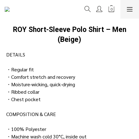
ROY Short-Sleeve Polo Shirt – Men
(Beige)
DETAILS
・Regular fit
・Comfort stretch and recovery
・Moisture-wicking, quick-drying
・Ribbed collar
・Chest pocket
COMPOSITION & CARE
・100% Polyester
・Machine wash cold 30°C, inside out