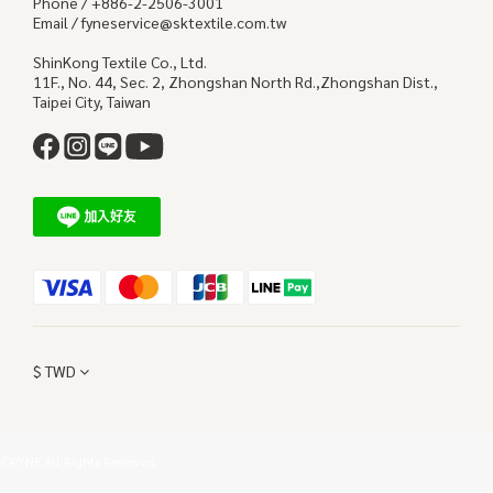
Phone / +886-2-2506-3001
Email / fyneservice@sktextile.com.tw
ShinKong Textile Co., Ltd.
11F., No. 44, Sec. 2, Zhongshan North Rd.,Zhongshan Dist.,
Taipei City, Taiwan
$
TWD
©FYNE All Rights Reserved.