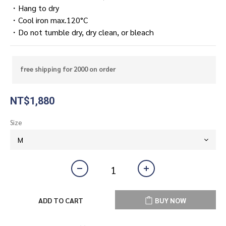
・Hang to dry
・Cool iron max.120°C
・Do not tumble dry, dry clean, or bleach
free shipping for 2000 on order
NT$1,880
Size
ADD TO CART
BUY NOW