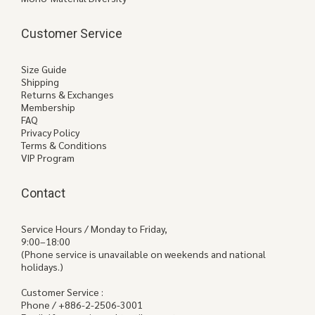
Customer Service
Size Guide
Shipping
Returns & Exchanges
Membership
FAQ
Privacy Policy
Terms & Conditions
VIP Program
Contact
Service Hours / Monday to Friday,
9:00–18:00
(Phone service is unavailable on weekends and national
holidays.)
Customer Service :
Phone / +886-2-2506-3001