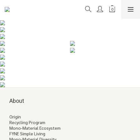
About
Origin
Recycling Program
Mono-Material Ecosystem
FYNE Simple Living
Mono-Material Diversity