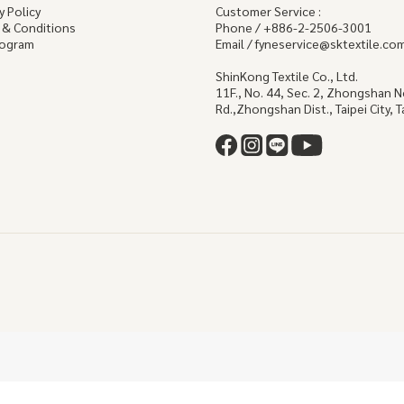
y Policy
Customer Service :
 & Conditions
Phone / +886-2-2506-3001
rogram
Email / fyneservice@sktextile.co
ShinKong Textile Co., Ltd.
11F., No. 44, Sec. 2, Zhongshan 
Rd.,Zhongshan Dist., Taipei City, 