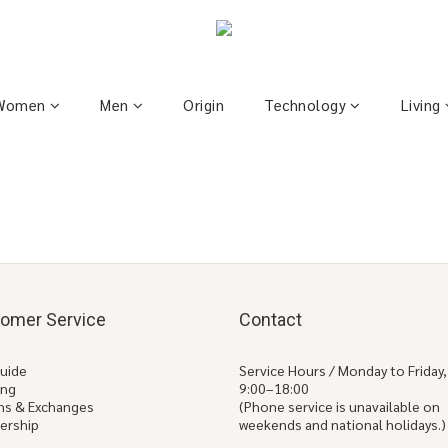
Women
Men
Origin
Technology
Living
omer Service
Contact
Guide
Service Hours / Monday to Friday,
ing
9:00–18:00
ns & Exchanges
(Phone service is unavailable on
ership
weekends and national holidays.)