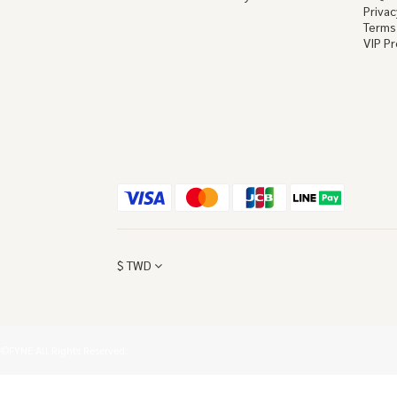
Privac
Terms
VIP P
$
TWD
©FYNE All Rights Reserved.