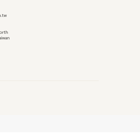
m.tw
North
Taiwan