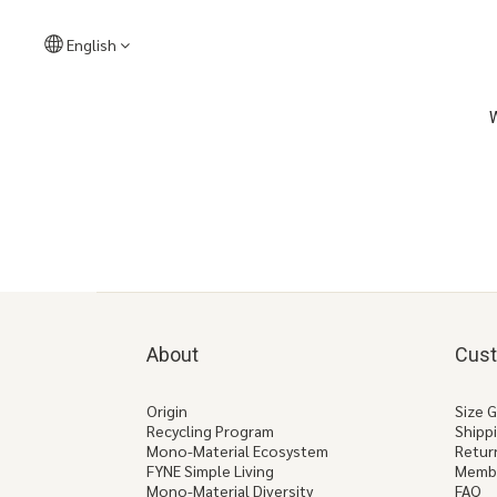
English
About
Cust
Origin
Size 
Recycling Program
Shipp
Mono-Material Ecosystem
Retur
FYNE Simple Living
Memb
Mono-Material Diversity
FAQ